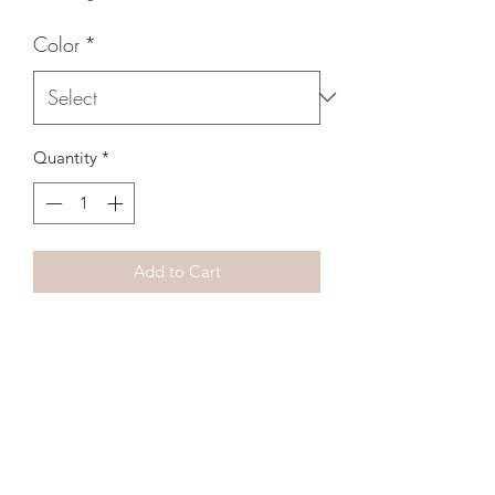
Color
*
Quantity
*
Add to Cart