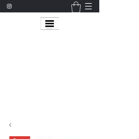
Multy Line Clothing
Bring Smiles To Our Customers
​CLICK ON THE SHOP BOTTON ON THE
TOP RIGHT MENU BAR FOR
MORE
MultyLineClothing Gear….
Michaelcalixto13@gmail.com
(805) 865-7148