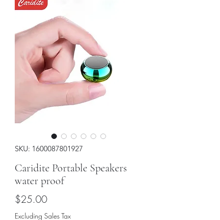
SKU: 1600087801927
Caridite Portable Speakers
water proof
Price
$25.00
Excluding Sales Tax