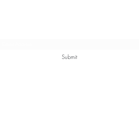
Multy Line Clothing
Subscribe Form
Submit
Michaelcalixto13@gmail.com
(805) 865-7148
©2021 by Multy Line Clothing. Proudly created with Wix.com