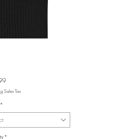
Price
99
ng Sales Tax
*
ct
ty
*