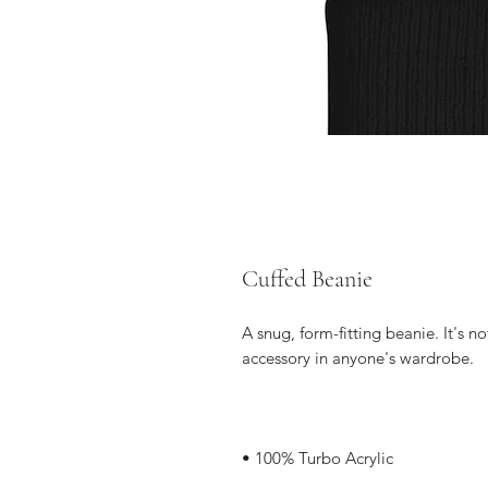
Cuffed Beanie
A snug, form-fitting beanie. It's n