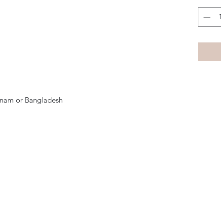
tnam or Bangladesh