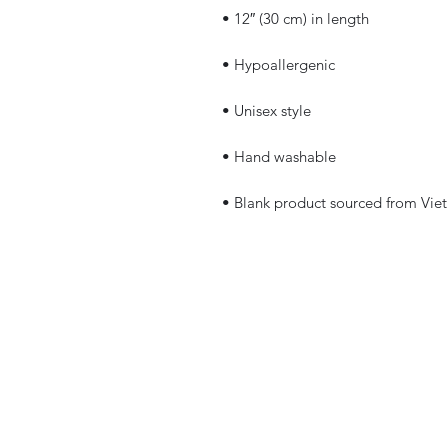
• Blank product sourced from Vie