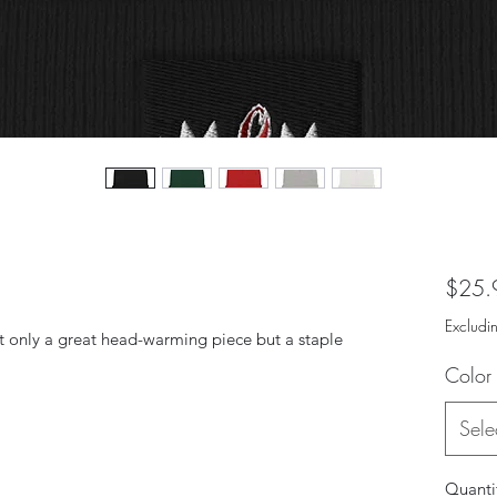
$25.
Excludi
ot only a great head-warming piece but a staple 
Color
Sele
Quanti