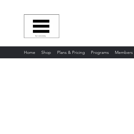
Multy Line Clothing
Bring Smiles To Our Customers
​CLICK ON THE SHOP BOTTON 
Home
Shop
Plans & Pricing
Programs
Members