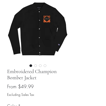
Embroidered Champion
Bomber Jacket
Sale
From
$49.99
Price
Excluding Sales Tax
Color
*