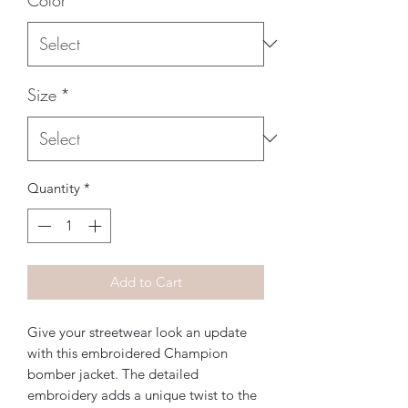
Size
*
Quantity
*
Add to Cart
Give your streetwear look an update 
with this embroidered Champion 
bomber jacket. The detailed 
embroidery adds a unique twist to the 