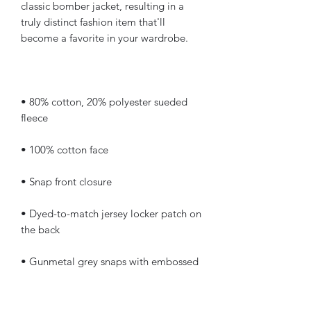
classic bomber jacket, resulting in a 
truly distinct fashion item that'll 
• 80% cotton, 20% polyester sueded 
• Dyed-to-match jersey locker patch on 
• Gunmetal grey snaps with embossed 
• Champion "C" patch on the left 