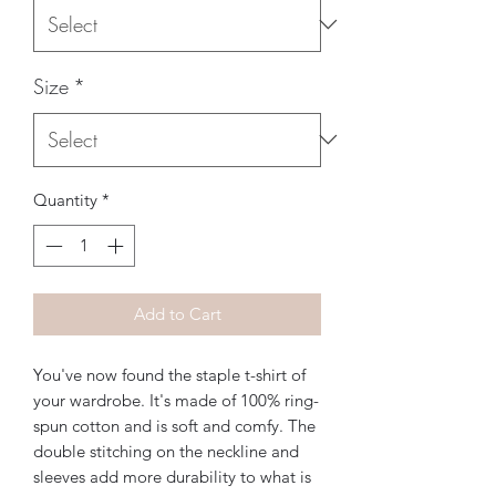
Size
*
Quantity
*
Add to Cart
You've now found the staple t-shirt of 
your wardrobe. It's made of 100% ring-
spun cotton and is soft and comfy. The 
double stitching on the neckline and 
sleeves add more durability to what is 