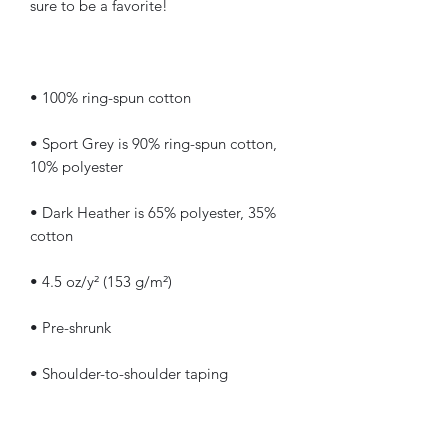
• Sport Grey is 90% ring-spun cotton, 
• Dark Heather is 65% polyester, 35% 
• Quarter-turned to avoid crease down 