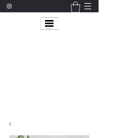
Multy Line Clothing
Bring Smiles To Our Customers
​CLICK ON THE SHOP BOTTON ON THE
TOP RIGHT MENU BAR FOR
MORE
MultyLineClothing Gear….
Michaelcalixto13@gmail.com
(805) 865-7148