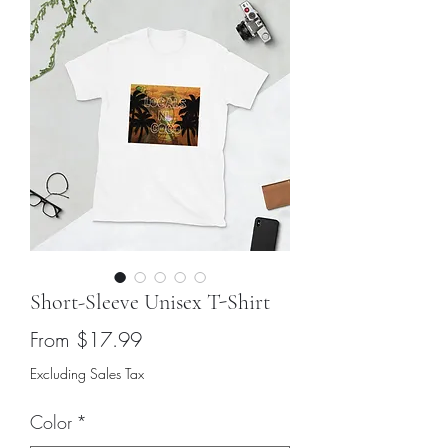
Short-Sleeve Unisex T-Shirt
Sale
From
$17.99
Price
Excluding Sales Tax
Color
*