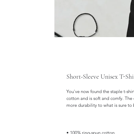
Short-Sleeve Unisex T-Shi
You've now found the staple t-shir
cotton and is soft and comfy. The 