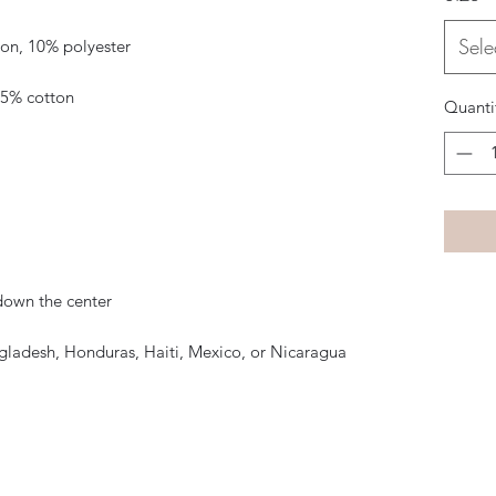
Sele
Quanti
gladesh, Honduras, Haiti, Mexico, or Nicaragua