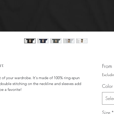
rt
From
Excludi
t of your wardrobe. It's made of 100% ring-spun 
double stitching on the neckline and sleeves add 
Color
Sele
Size
*