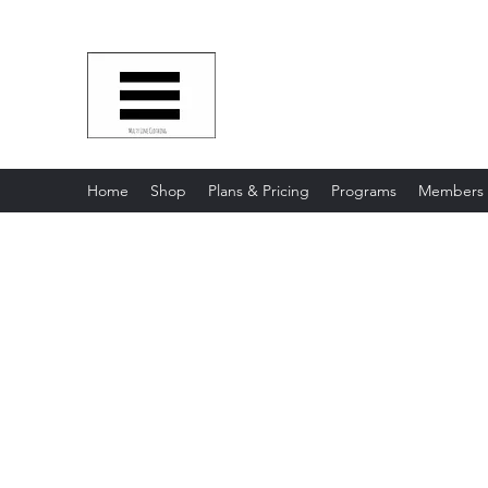
Multy Line Clothing
Bring Smiles To Our Customers
​CLICK ON THE SHOP BOTTON 
Home
Shop
Plans & Pricing
Programs
Members