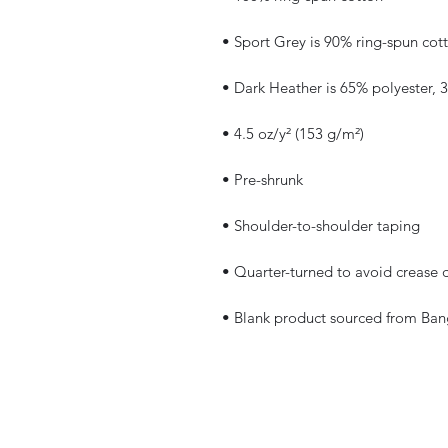
• Blank product sourced from Ban