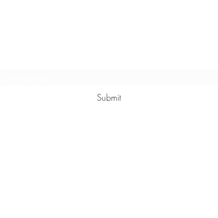
Multy Line Clothing
Subscribe Form
Submit
Michaelcalixto13@gmail.com
(805) 865-7148
©2021 by Multy Line Clothing. Proudly created with Wix.com