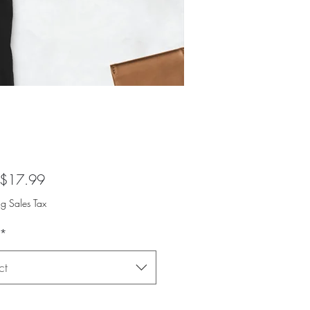
Sale
$17.99
Price
ng Sales Tax
*
ct