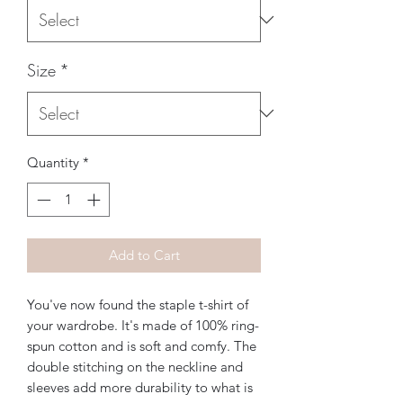
Size
*
Quantity
*
Add to Cart
You've now found the staple t-shirt of 
your wardrobe. It's made of 100% ring-
spun cotton and is soft and comfy. The 
double stitching on the neckline and 
sleeves add more durability to what is 