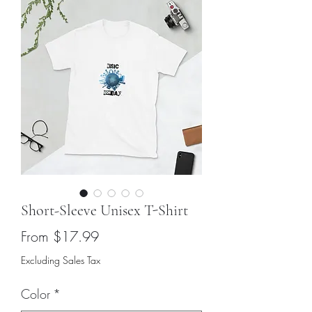
Short-Sleeve Unisex T-Shirt
Sale
From
$17.99
Price
Excluding Sales Tax
Color
*