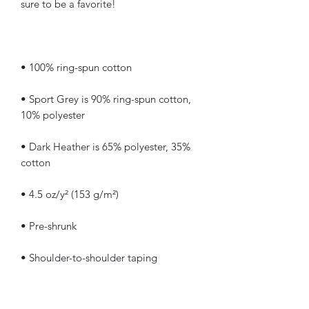
• Sport Grey is 90% ring-spun cotton, 
• Dark Heather is 65% polyester, 35% 
• Quarter-turned to avoid crease down 