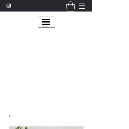
Multy Line Clothing
Bring Smiles To Our Customers
​CLICK ON THE SHOP BOTTON ON THE
TOP RIGHT MENU BAR FOR
MORE
MultyLineClothing Gear….
Michaelcalixto13@gmail.com
(805) 865-7148