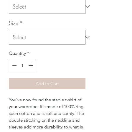
Size
*
Quantity
*
Add to Cart
You've now found the staple t-shirt of 
your wardrobe. It's made of 100% ring-
spun cotton and is soft and comfy. The 
double stitching on the neckline and 
sleeves add more durability to what is 