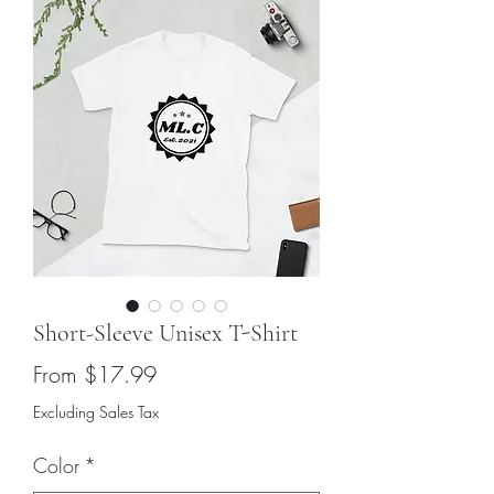
Short-Sleeve Unisex T-Shirt
Sale
From
$17.99
Price
Excluding Sales Tax
Color
*