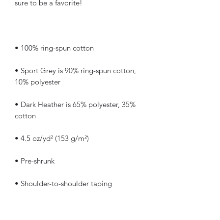
• Sport Grey is 90% ring-spun cotton, 
• Dark Heather is 65% polyester, 35% 
• Quarter-turned to avoid crease down 