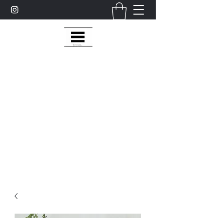
Multy Line Clothing
Bring Smiles To Our Customers
​CLICK ON THE SHOP BOTTON ON THE
TOP RIGHT MENU BAR FOR
MORE
MultyLineClothing Gear….
Michaelcalixto13@gmail.com
(805) 865-7148