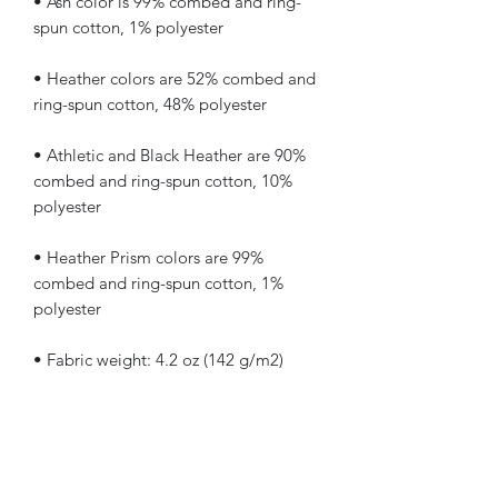
• Ash color is 99% combed and ring-
• Heather colors are 52% combed and 
• Athletic and Black Heather are 90% 
combed and ring-spun cotton, 10% 
• Heather Prism colors are 99% 
combed and ring-spun cotton, 1% 