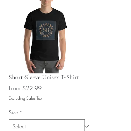
Short-Sleeve Unisex T-Shirt
Sale
From
$22.99
Price
Excluding Sales Tax
Size
*