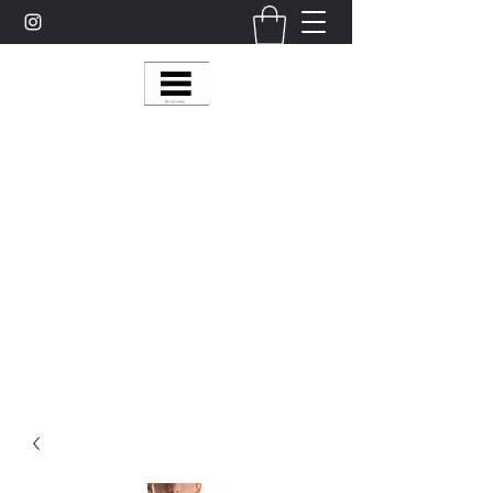
Multy Line Clothing
Bring Smiles To Our Customers
​CLICK ON THE SHOP BOTTON ON THE
TOP RIGHT MENU BAR FOR
MORE
MultyLineClothing Gear….
Michaelcalixto13@gmail.com
(805) 865-7148