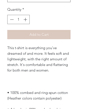
Quantity
*
Add to Cart
This t-shirt is everything you've 
dreamed of and more. It feels soft and 
lightweight, with the right amount of 
stretch. It's comfortable and flattering 
• 100% combed and ring-spun cotton 