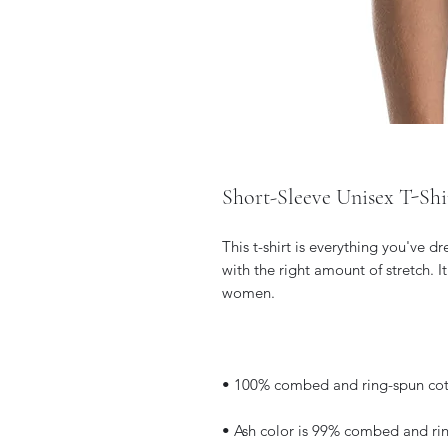
Short-Sleeve Unisex T-Shi
This t-shirt is everything you've d
with the right amount of stretch. I