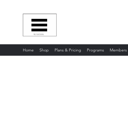
Multy Line Clothing
Bring Smiles To Our Customers
​CLICK ON THE SHOP BOTTON 
Home
Shop
Plans & Pricing
Programs
Members