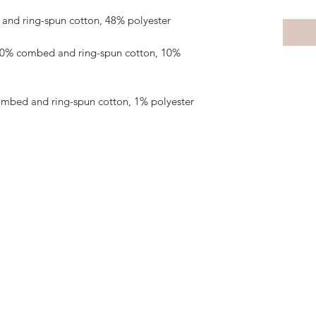
 90% combed and ring-spun cotton, 10% 