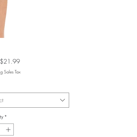
Sale
$21.99
Price
ng Sales Tax
ct
ty
*