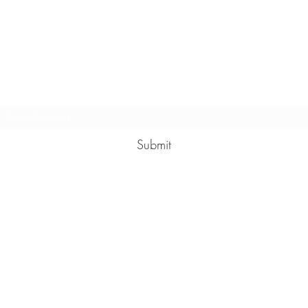
Multy Line Clothing
Subscribe Form
Submit
Michaelcalixto13@gmail.com
(805) 865-7148