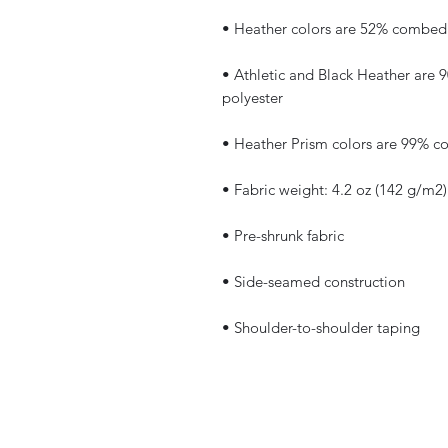
• Athletic and Black Heather are
• Shoulder-to-shoulder taping