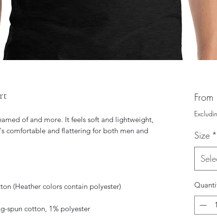
rt
From
Excludi
reamed of and more. It feels soft and lightweight, 
t's comfortable and flattering for both men and 
Size
*
Sele
Quanti