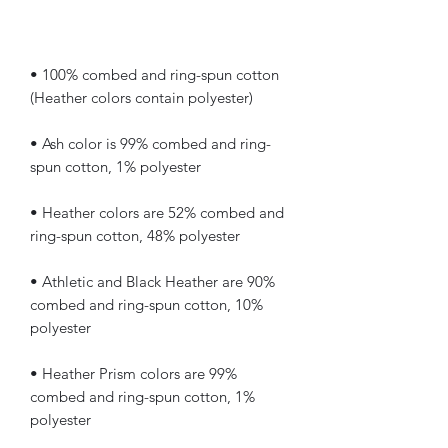
• 100% combed and ring-spun cotton 
• Ash color is 99% combed and ring-
• Heather colors are 52% combed and 
• Athletic and Black Heather are 90% 
combed and ring-spun cotton, 10% 
• Heather Prism colors are 99% 
combed and ring-spun cotton, 1% 