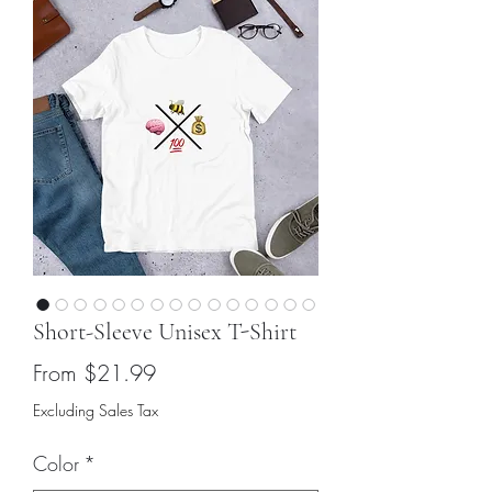
Short-Sleeve Unisex T-Shirt
Sale
From
$21.99
Price
Excluding Sales Tax
Color
*