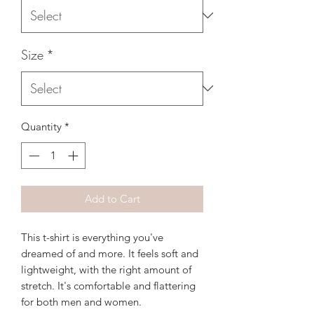
Size
*
Quantity
*
Add to Cart
This t-shirt is everything you've 
dreamed of and more. It feels soft and 
lightweight, with the right amount of 
stretch. It's comfortable and flattering 