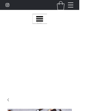
Multy Line Clothing
Bring Smiles To Our Customers
​CLICK ON THE SHOP BOTTON ON THE
TOP RIGHT MENU BAR FOR
MORE
MultyLineClothing Gear….
Michaelcalixto13@gmail.com
(805) 865-7148