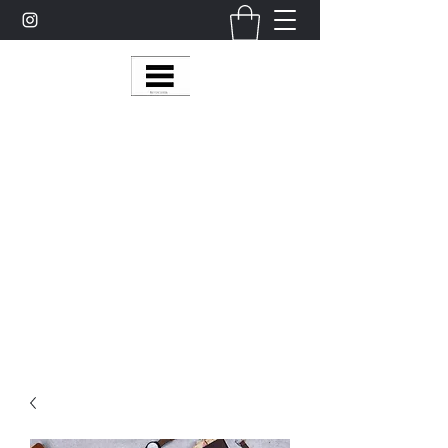
Multy Line Clothing
Bring Smiles To Our Customers
​CLICK ON THE SHOP BOTTON ON THE
TOP RIGHT MENU BAR FOR
MORE
MultyLineClothing Gear….
Michaelcalixto13@gmail.com
(805) 865-7148