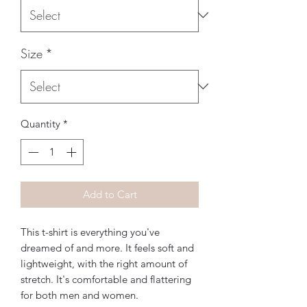
Size
*
Quantity
*
Add to Cart
This t-shirt is everything you've 
dreamed of and more. It feels soft and 
lightweight, with the right amount of 
stretch. It's comfortable and flattering 