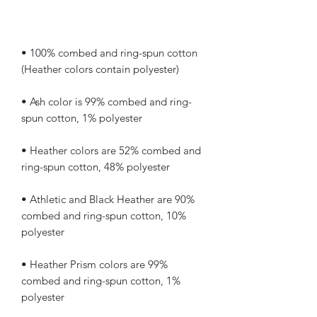
• 100% combed and ring-spun cotton 
• Ash color is 99% combed and ring-
• Heather colors are 52% combed and 
• Athletic and Black Heather are 90% 
combed and ring-spun cotton, 10% 
• Heather Prism colors are 99% 
combed and ring-spun cotton, 1% 