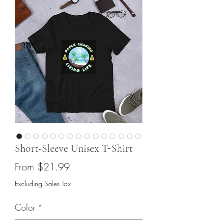
Short-Sleeve Unisex T-Shirt
Sale
From
$21.99
Price
Excluding Sales Tax
Color
*