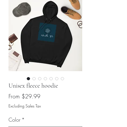
Unisex fleece hoodie
Sale
From
$29.99
Price
Excluding Sales Tax
Color
*