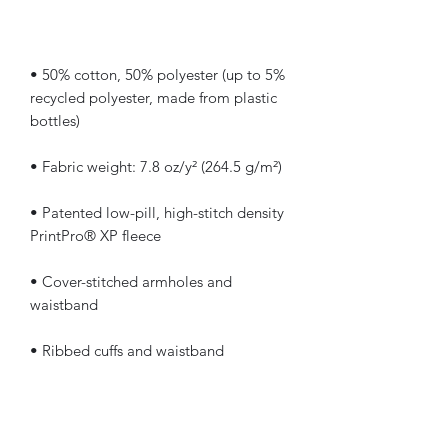
• 50% cotton, 50% polyester (up to 5% 
recycled polyester, made from plastic 
• Patented low-pill, high-stitch density 
• Cover-stitched armholes and 