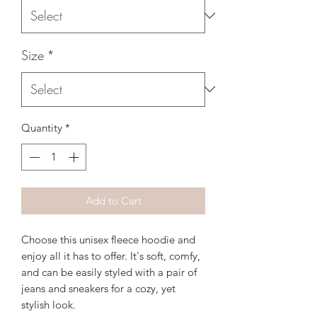
Size
*
Quantity
*
Add to Cart
Choose this unisex fleece hoodie and 
enjoy all it has to offer. It's soft, comfy, 
and can be easily styled with a pair of 
jeans and sneakers for a cozy, yet 