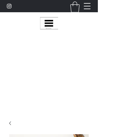
Multy Line Clothing
Bring Smiles To Our Customers
​CLICK ON THE SHOP BOTTON ON THE
TOP RIGHT MENU BAR FOR
MORE
MultyLineClothing Gear….
Michaelcalixto13@gmail.com
(805) 865-7148